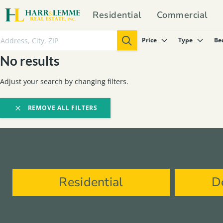
Residential
Commercial
Price
Type
Be
No results
Adjust your search by changing filters.
REMOVE ALL FILTERS
Residential
D