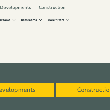
Developments
Construction
drooms
Bathrooms
More filters
evelopments
Constructi