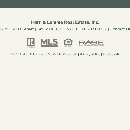
Harr & Lemme Real Estate, Inc.
5735 E 41st Street | Sioux Falls, SD 57110 |
605.371.0332
|
Contact U
©2026 Harr & Lemme. | All Rights Reserved. |
Privacy Policy
| Site by
44i