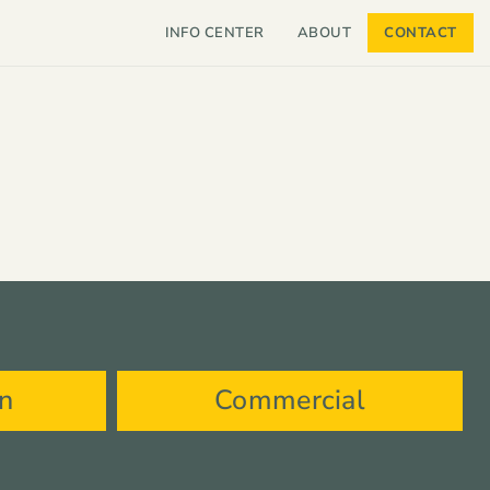
INFO CENTER
ABOUT
CONTACT
on
Commercial