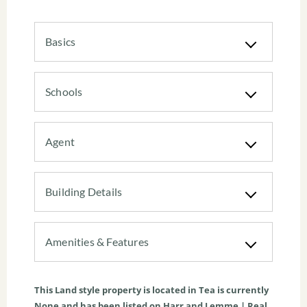
Basics
Schools
Agent
Building Details
Amenities & Features
This
Land
style property is located in
Tea
is currently
None
and has been listed on Harr and Lemme | Real