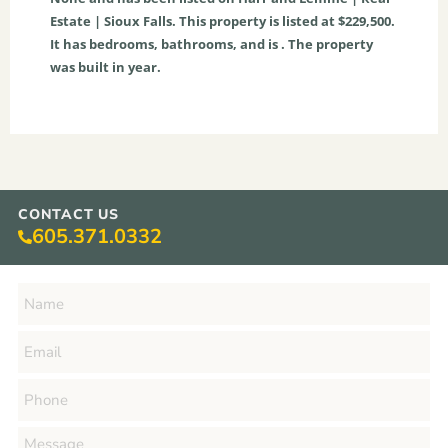
Estate | Sioux Falls. This property is listed at $229,500.
It has bedrooms, bathrooms, and is . The property
was built in year.
CONTACT US
605.371.0332