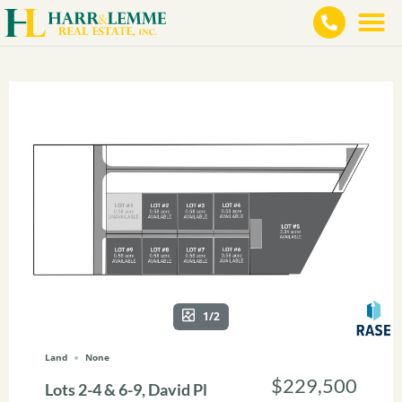
1/2
Land
None
$229,500
Lots 2-4 & 6-9, David Pl