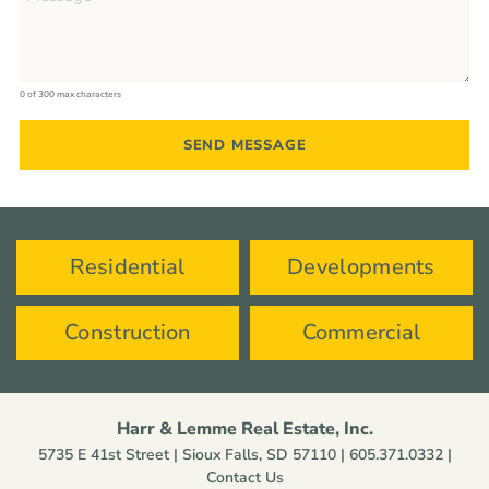
0 of 300 max characters
Residential
Developments
Construction
Commercial
Harr & Lemme Real Estate, Inc.
5735 E 41st Street | Sioux Falls, SD 57110 |
605.371.0332
|
Contact Us