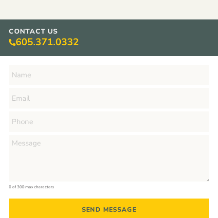
CONTACT US
605.371.0332
0 of 300 max characters