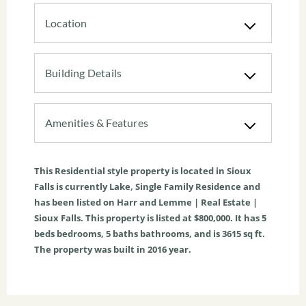
Location
Building Details
Amenities & Features
This
Residential
style property is located in
Sioux
Falls
is currently
Lake
,
Single Family Residence
and
has been listed on Harr and Lemme | Real Estate |
Sioux Falls. This property is listed at $800,000. It has
5
beds
bedrooms,
5
baths
bathrooms, and is
3615
sq ft
.
The property was built in 2016 year.