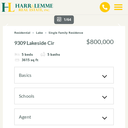
1/64
Residential
Lake
Single Family Residence
$800,000
9309 Lakeside Cir
5
beds
5
baths
3615
sq ft
Basics
Schools
Agent