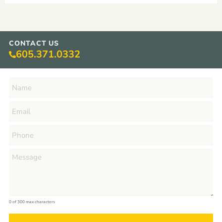
CONTACT US
605.371.0332
0 of 300 max characters