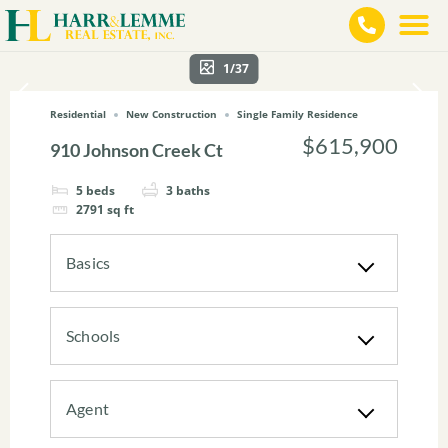
1/37
Residential
New Construction
Single Family Residence
$615,900
910 Johnson Creek Ct
5
beds
3
baths
2791
sq ft
Basics
Schools
Agent