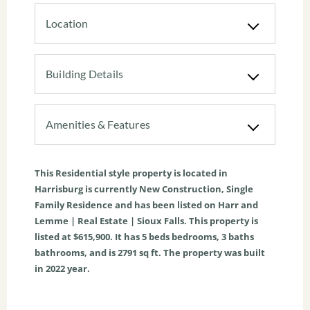
Location
Building Details
Amenities & Features
This
Residential
style property is located in
Harrisburg
is currently
New Construction
,
Single
Family Residence
and has been listed on Harr and
Lemme | Real Estate | Sioux Falls. This property is
listed at $615,900. It has
5
beds
bedrooms,
3
baths
bathrooms, and is
2791
sq ft
. The property was built
in 2022 year.