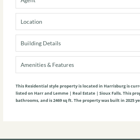
Location
Building Details
Amenities & Features
This
Residential
style property is located in
Harrisburg
is cur
listed on Harr and Lemme | Real Estate | Sioux Falls. This prope
bathrooms, and is
2469
sq ft
. The property was built in 2025 ye