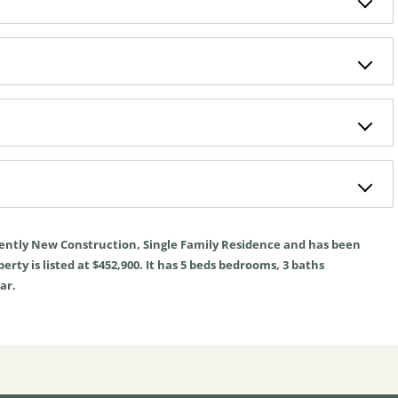
rently
New Construction
,
Single Family Residence
and has been
rty is listed at $452,900. It has
5
beds
bedrooms,
3
baths
ar.