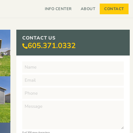
INFO CENTER
ABOUT
CONTACT
CONTACT US
605.371.0332
0 of 300 max characters