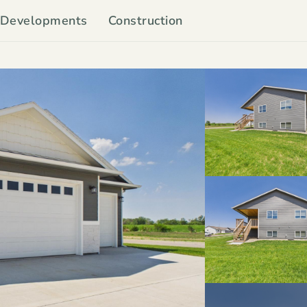
Developments
Construction