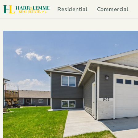
Residential
Commercial