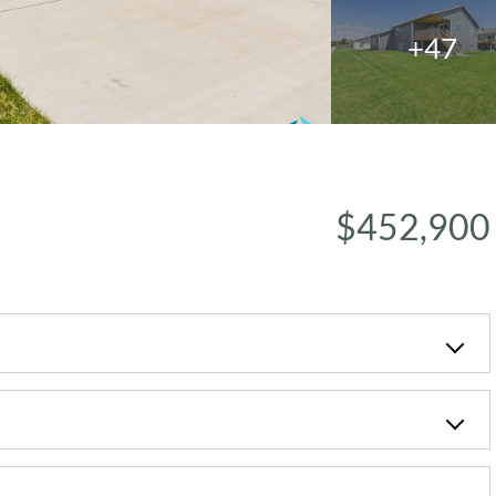
+47
$452,900