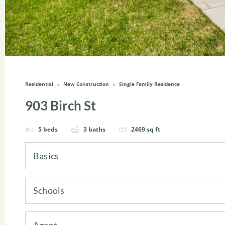
Residential
New Construction
Single Family Residence
903 Birch St
5
beds
3
baths
2469
sq ft
Basics
Schools
Agent