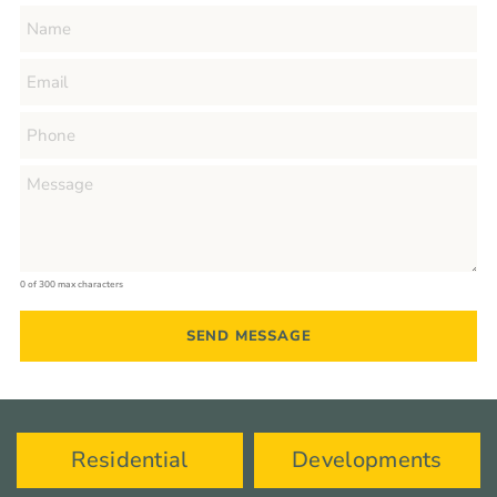
0 of 300 max characters
Residential
Developments