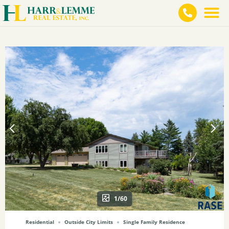
1/60
Residential
Outside City Limits
Single Family Residence