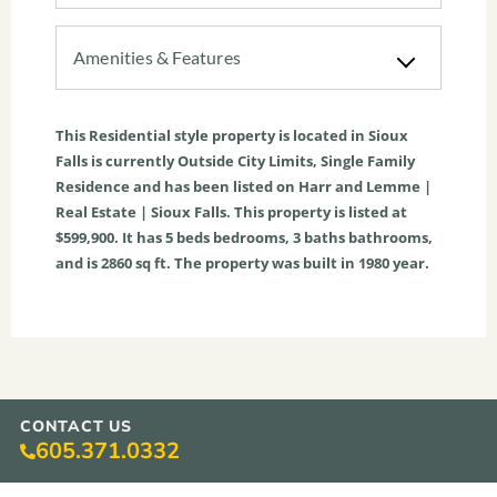
Amenities & Features
This
Residential
style property is located in
Sioux
Falls
is currently
Outside City Limits
,
Single Family
Residence
and has been listed on Harr and Lemme |
Real Estate | Sioux Falls. This property is listed at
$599,900. It has
5
beds
bedrooms,
3
baths
bathrooms,
and is
2860
sq ft
. The property was built in 1980 year.
CONTACT US
605.371.0332