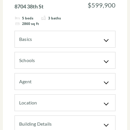
$599,900
8704 38th St
5
beds
3
baths
2860
sq ft
Basics
Schools
Agent
Location
Building Details