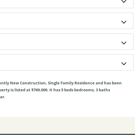
ently
New Construction
,
Single Family Residence
and has been
rty is listed at $769,000. It has
5
beds
bedrooms,
3
baths
ar.