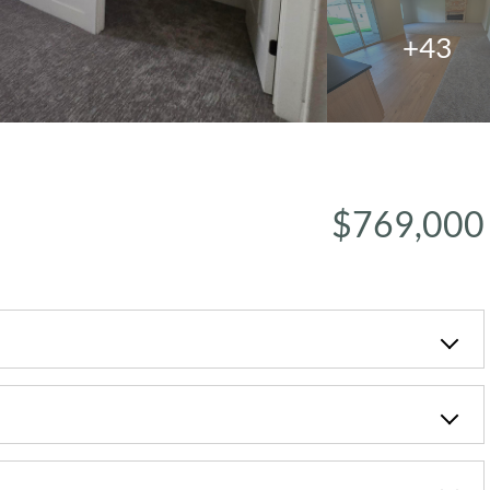
+43
$769,000