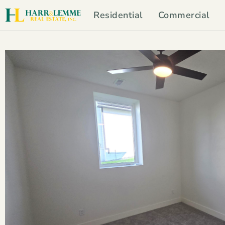
Residential
Commercial