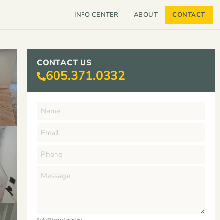
INFO CENTER
ABOUT
CONTACT
CONTACT US
605.371.0332
0 of 300 max characters