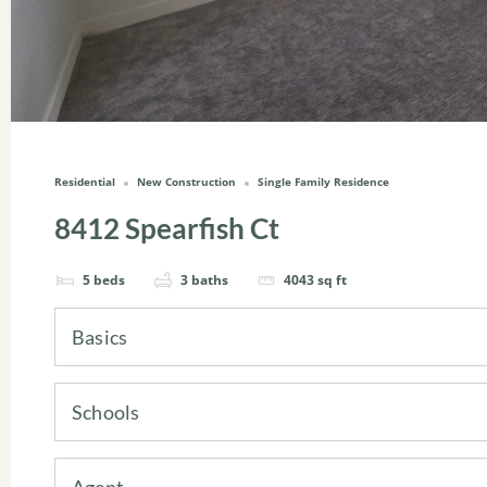
Residential
New Construction
Single Family Residence
8412 Spearfish Ct
5
beds
3
baths
4043
sq ft
Basics
Schools
Agent