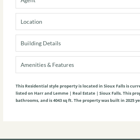
Location
Building Details
Amenities & Features
This
Residential
style property is located in
Sioux Falls
is curr
listed on Harr and Lemme | Real Estate | Sioux Falls. This prope
bathrooms, and is
4043
sq ft
. The property was built in 2025 ye