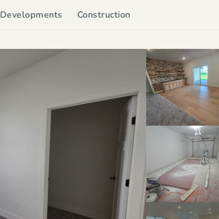
Developments
Construction