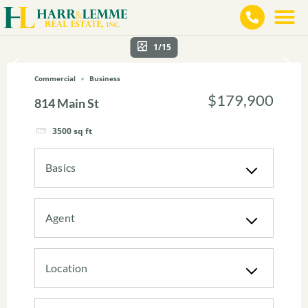
1/15
Commercial
Business
$179,900
814 Main St
3500
sq ft
Basics
Agent
Location