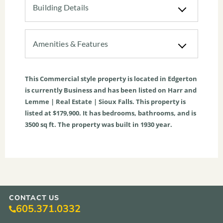
Building Details
Amenities & Features
This
Commercial
style property is located in
Edgerton
is currently
Business
and has been listed on Harr and
Lemme | Real Estate | Sioux Falls. This property is
listed at $179,900. It has bedrooms, bathrooms, and is
3500
sq ft
. The property was built in 1930 year.
CONTACT US
605.371.0332