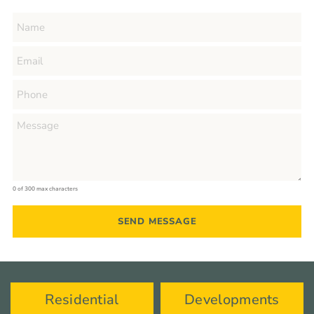
0 of 300 max characters
Residential
Developments