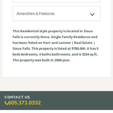
Amenities & Features
This
Residential
style property is located in
Sioux
Falls
is currently
None
,
Single Family Residence
and
has been listed on Harr and Lemme | Real Estate |
Sioux Falls. This property is listed at $780,000. It has
5
beds
bedrooms,
4
baths
bathrooms, and is
3534
sq ft
.
The property was built in 2006 year.
CONTACT US
605.371.0332