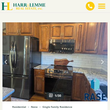
1/30
Residential
None
Single Family Residence