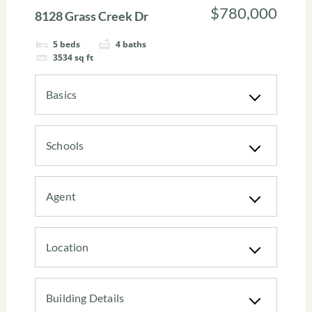
$780,000
8128 Grass Creek Dr
5
beds
4
baths
3534
sq ft
Basics
Schools
Agent
Location
Building Details