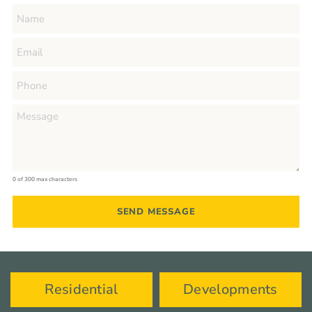
0 of 300 max characters
Residential
Developments