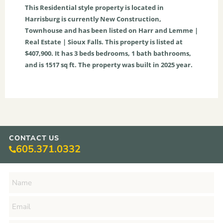
This
Residential
style property is located in
Harrisburg
is currently
New Construction
,
Townhouse
and has been listed on Harr and Lemme |
Real Estate | Sioux Falls. This property is listed at
$407,900. It has
3
beds
bedrooms,
1
bath
bathrooms,
and is
1517
sq ft
. The property was built in 2025 year.
CONTACT US
605.371.0332