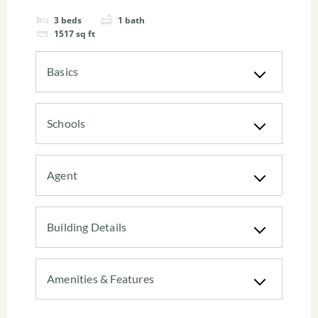
3
beds
1
bath
1517
sq ft
Basics
Schools
Agent
Building Details
Amenities & Features