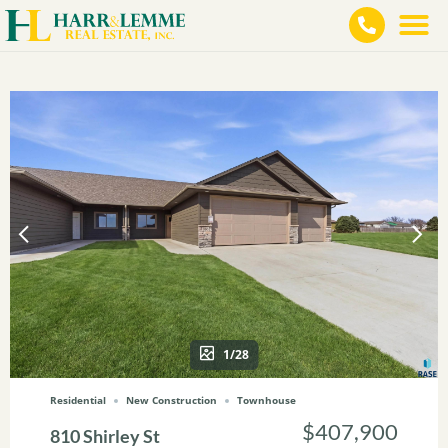
1/28
Residential
New Construction
Townhouse
$407,900
810 Shirley St