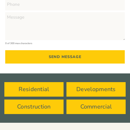
0 of 300 max characters
Residential
Developments
Construction
Commercial