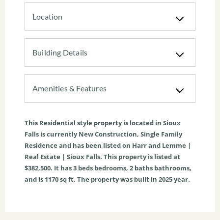
Location
Building Details
Amenities & Features
This
Residential
style property is located in
Sioux
Falls
is currently
New Construction
,
Single Family
Residence
and has been listed on Harr and Lemme |
Real Estate | Sioux Falls. This property is listed at
$382,500. It has
3
beds
bedrooms,
2
baths
bathrooms,
and is
1170
sq ft
. The property was built in 2025 year.