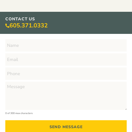
CONTACT US
605.371.0332
0 of 300 max characters