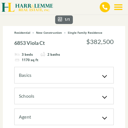
1/1
Residential
New Construction
Single Family Residence
$382,500
6853 Viola Ct
3
beds
2
baths
1170
sq ft
Basics
Schools
Agent