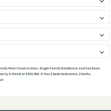
ently
New Construction
,
Single Family Residence
and has been
rty is listed at $353,500. It has
2
beds
bedrooms,
2
baths
ar.