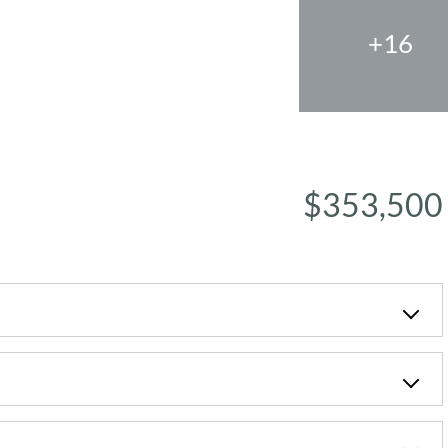
+16
$353,500