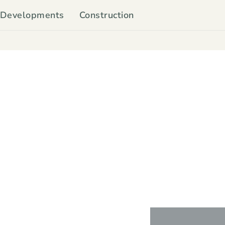
Developments
Construction