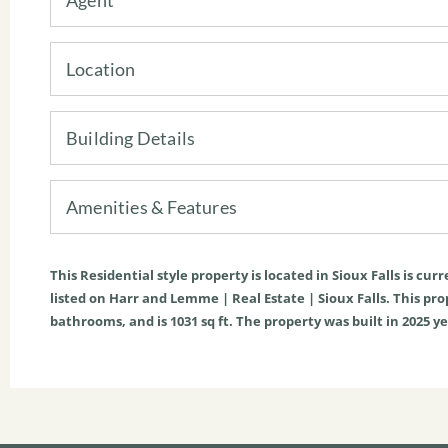
Location
Building Details
Amenities & Features
This
Residential
style property is located in
Sioux Falls
is curr
listed on Harr and Lemme | Real Estate | Sioux Falls. This prope
bathrooms, and is
1031
sq ft
. The property was built in 2025 ye