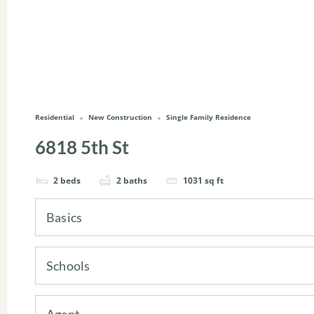
Residential
New Construction
Single Family Residence
6818 5th St
2
beds
2
baths
1031
sq ft
Basics
Schools
Agent