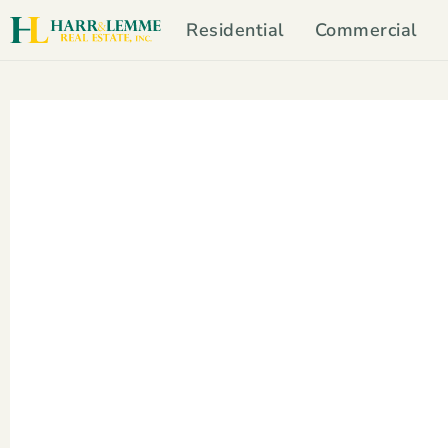
Residential
Commercial