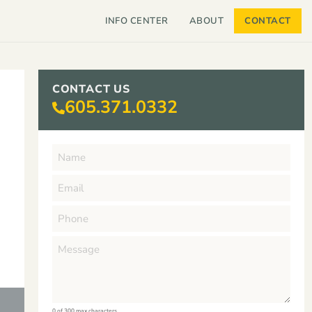
INFO CENTER
ABOUT
CONTACT
CONTACT US
605.371.0332
0 of 300 max characters