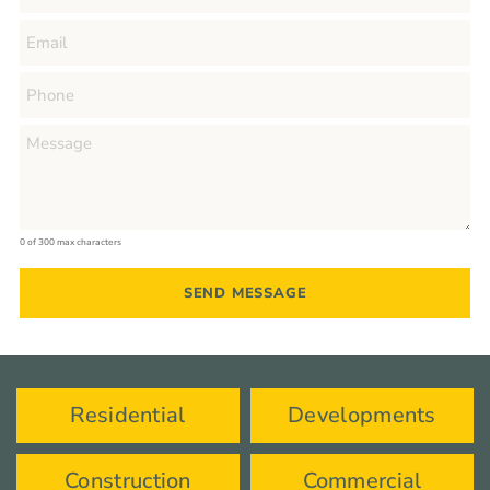
0 of 300 max characters
Residential
Developments
Construction
Commercial