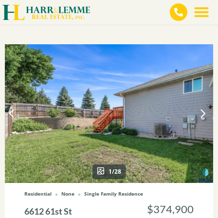
1/28
Residential
None
Single Family Residence
$374,900
6612 61st St