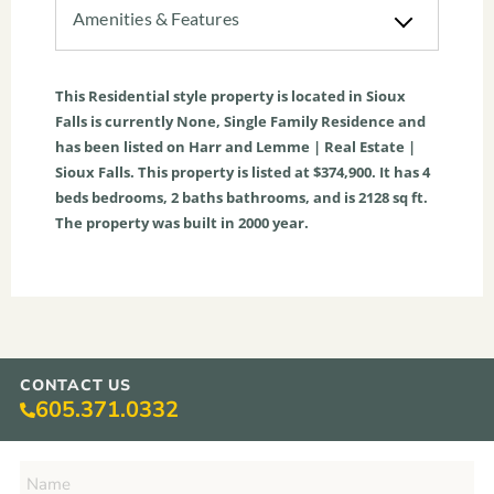
Amenities & Features
This
Residential
style property is located in
Sioux
Falls
is currently
None
,
Single Family Residence
and
has been listed on Harr and Lemme | Real Estate |
Sioux Falls. This property is listed at $374,900. It has
4
beds
bedrooms,
2
baths
bathrooms, and is
2128
sq ft
.
The property was built in 2000 year.
CONTACT US
605.371.0332