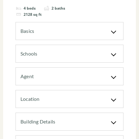
4
beds
2
baths
2128
sq ft
Basics
Schools
Agent
Location
Building Details