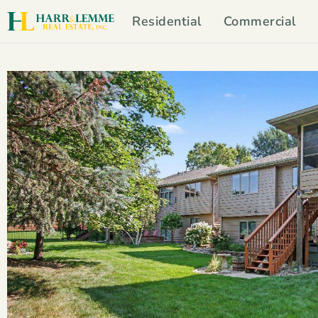
Residential
Commercial