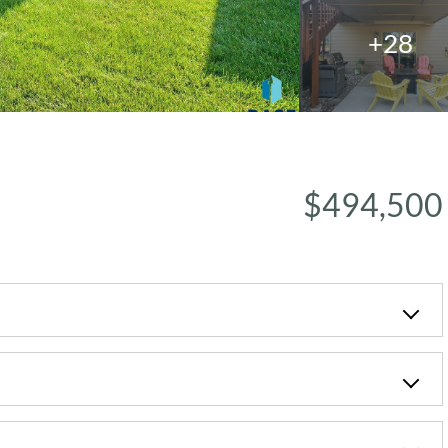
+28
$494,500