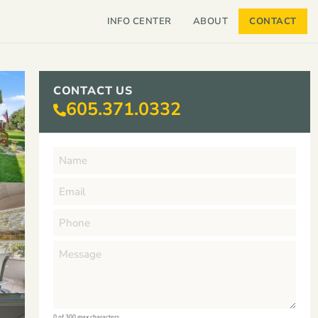
INFO CENTER
ABOUT
CONTACT
CONTACT US
605.371.0332
0 of 300 max characters