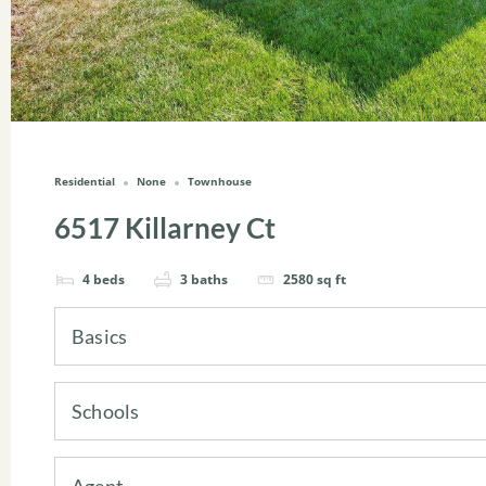
Residential
None
Townhouse
6517 Killarney Ct
4
beds
3
baths
2580
sq ft
Basics
Schools
Agent