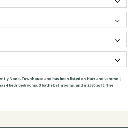
ently
None
,
Townhouse
and has been listed on Harr and Lemme |
 has
4
beds
bedrooms,
3
baths
bathrooms, and is
2580
sq ft
. The