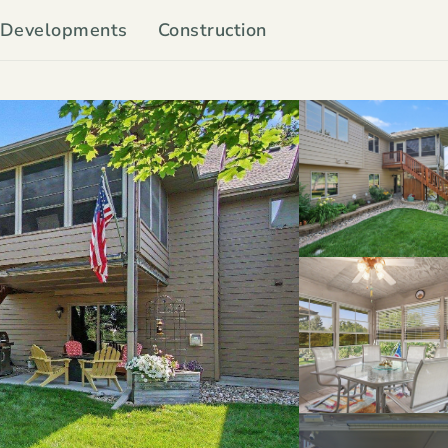
Developments
Construction