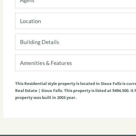
Location
Building Details
Amenities & Features
This
Residential
style property is located in
Sioux Falls
is curr
Real Estate | Sioux Falls. This property is listed at $494,500. It
property was built in 2003 year.