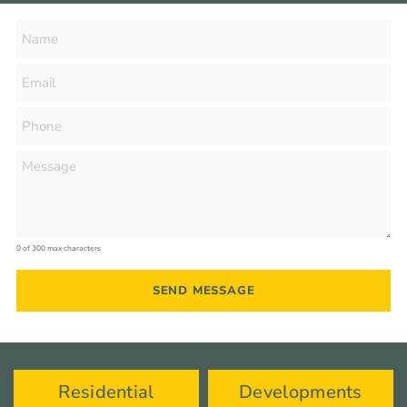
0 of 300 max characters
Residential
Developments