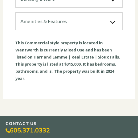
Amenities & Features
This
Commercial
style property is located in
Wentworth
is currently
Mixed Use
and has been
listed on Harr and Lemme | Real Estate | Sioux Falls.
This property is listed at $315,000. It has bedrooms,
bathrooms, and is . The property was built in 2024
year.
CONTACT US
605.371.0332