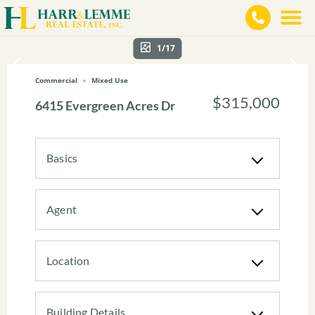
1/17
Commercial
Mixed Use
$315,000
6415 Evergreen Acres Dr
Basics
Agent
Location
Building Details