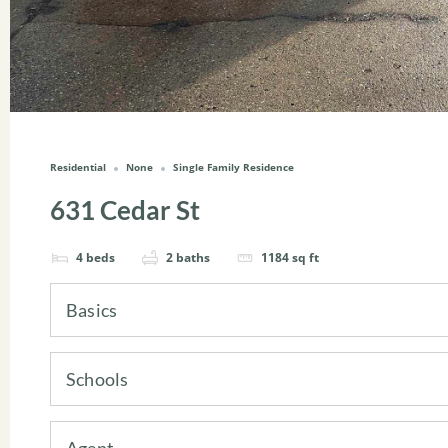
Residential
None
Single Family Residence
631 Cedar St
4
beds
2
baths
1184
sq ft
Basics
Schools
Agent