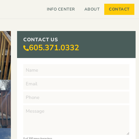
INFO CENTER
ABOUT
CONTACT
CONTACT US
605.371.0332
0 of 300 max characters