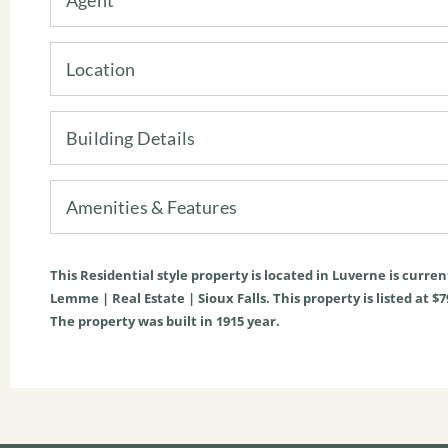
Location
Building Details
Amenities & Features
This
Residential
style property is located in
Luverne
is curren
Lemme | Real Estate | Sioux Falls. This property is listed at $7
The property was built in 1915 year.