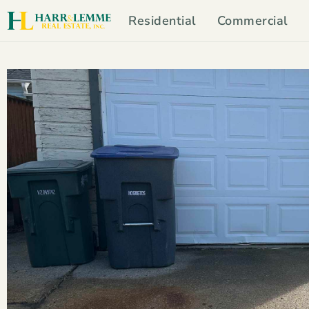
Residential
Commercial