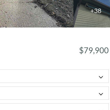
+38
$79,900