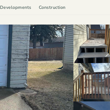
Developments
Construction