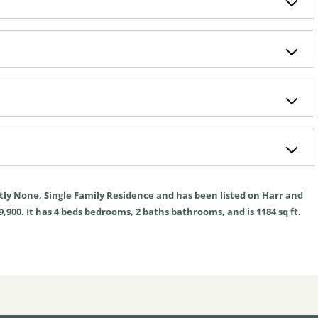
tly
None
,
Single Family Residence
and has been listed on Harr and
9,900. It has
4
beds
bedrooms,
2
baths
bathrooms, and is
1184
sq ft
.