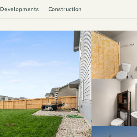
Developments
Construction