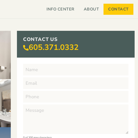
INFO CENTER
ABOUT
CONTACT
CONTACT US
605.371.0332
0 of 300 max characters