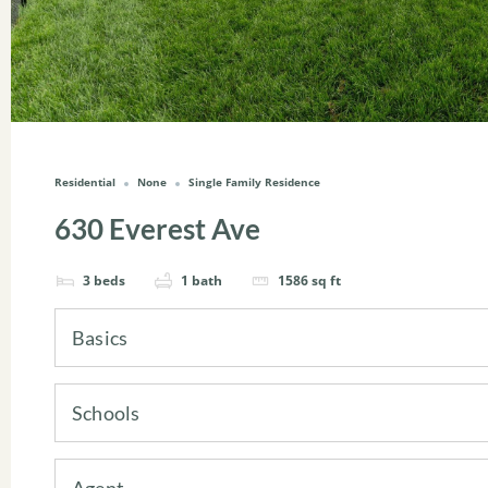
Residential
None
Single Family Residence
630 Everest Ave
3
beds
1
bath
1586
sq ft
Basics
Schools
Agent