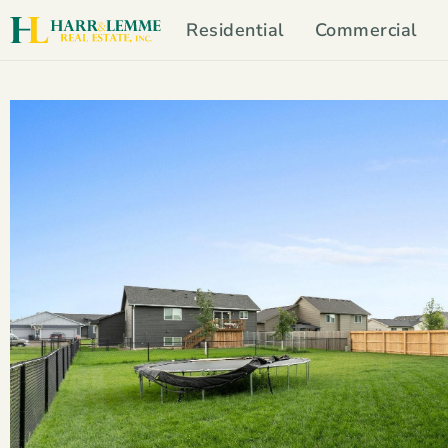
Residential
Commercial