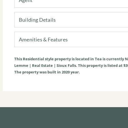
Building Details
Amenities & Features
This
Residential
style property is located in
Tea
is currently
N
Lemme | Real Estate | Sioux Falls. This property is listed at $3
The property was built in 2020 year.