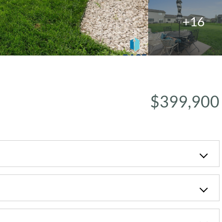
+16
$399,900