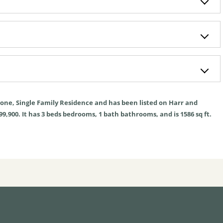
one
,
Single Family Residence
and has been listed on Harr and
99,900. It has
3
beds
bedrooms,
1
bath
bathrooms, and is
1586
sq ft
.