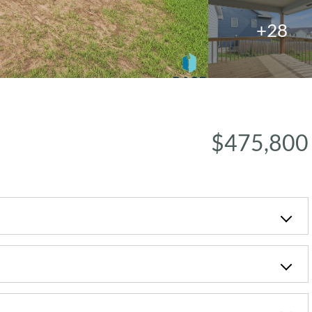
+28
$475,800