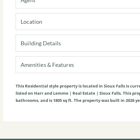
Location
Building Details
Amenities & Features
This
Residential
style property is located in
Sioux Falls
is curr
listed on Harr and Lemme | Real Estate | Sioux Falls. This prope
bathrooms, and is
1805
sq ft
. The property was built in 2026 ye