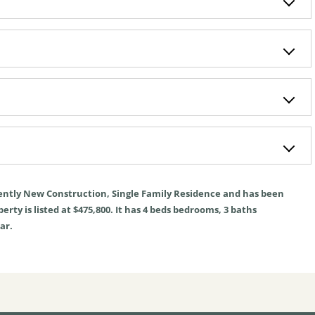
ently
New Construction
,
Single Family Residence
and has been
rty is listed at $475,800. It has
4
beds
bedrooms,
3
baths
ar.