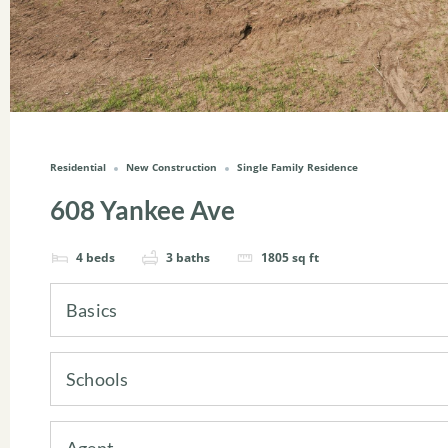
Residential
New Construction
Single Family Residence
608 Yankee Ave
4
beds
3
baths
1805
sq ft
Basics
Schools
Agent