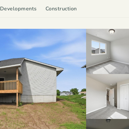
Developments
Construction