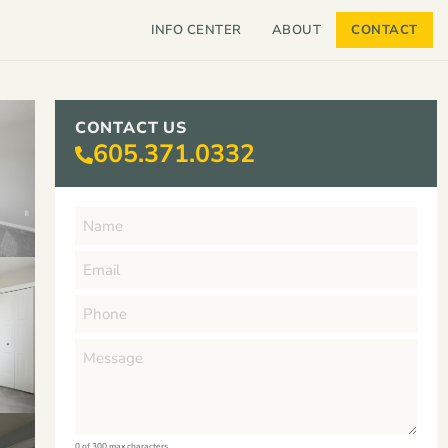
INFO CENTER
ABOUT
CONTACT
CONTACT US
605.371.0332
0 of 300 max characters