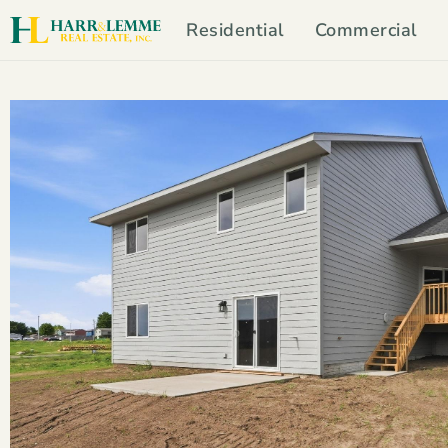
Residential
Commercial