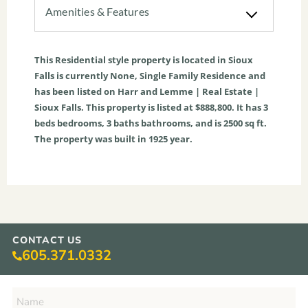
Amenities & Features
This
Residential
style property is located in
Sioux
Falls
is currently
None
,
Single Family Residence
and
has been listed on Harr and Lemme | Real Estate |
Sioux Falls. This property is listed at $888,800. It has
3
beds
bedrooms,
3
baths
bathrooms, and is
2500
sq ft
.
The property was built in 1925 year.
CONTACT US
605.371.0332