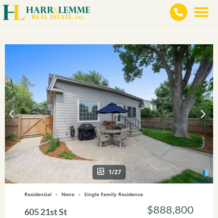
1/27
Residential
None
Single Family Residence
$888,800
605 21st St