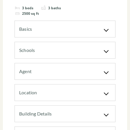
3
beds
3
baths
2500
sq ft
Basics
Schools
Agent
Location
Building Details