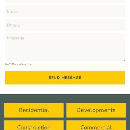
0 of 300 max characters
Residential
Developments
Construction
Commercial