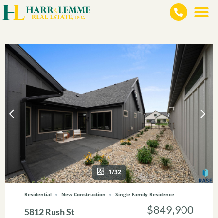
1/32
Residential
New Construction
Single Family Residence
$849,900
5812 Rush St