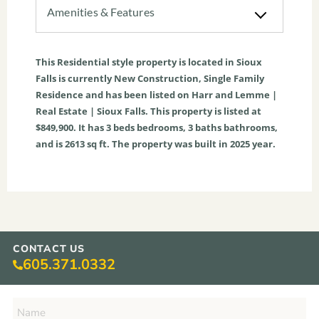
Amenities & Features
This
Residential
style property is located in
Sioux
Falls
is currently
New Construction
,
Single Family
Residence
and has been listed on Harr and Lemme |
Real Estate | Sioux Falls. This property is listed at
$849,900. It has
3
beds
bedrooms,
3
baths
bathrooms,
and is
2613
sq ft
. The property was built in 2025 year.
CONTACT US
605.371.0332