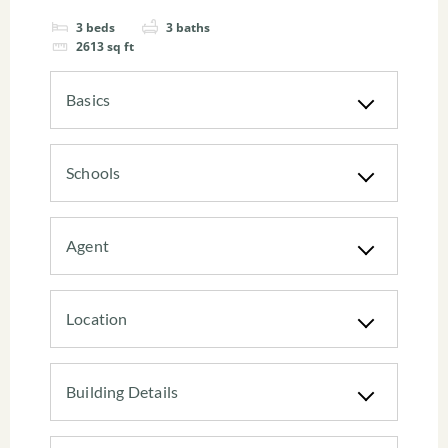
3
beds
3
baths
2613
sq ft
Basics
Schools
Agent
Location
Building Details