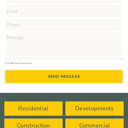
0 of 300 max characters
Residential
Developments
Construction
Commercial