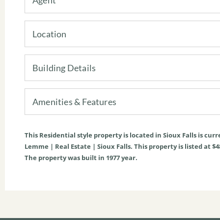
Location
Building Details
Amenities & Features
This
Residential
style property is located in
Sioux Falls
is curr
Lemme | Real Estate | Sioux Falls. This property is listed at $4
The property was built in 1977 year.