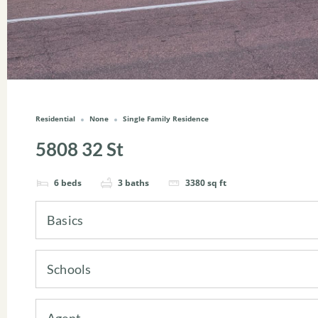
Residential
None
Single Family Residence
5808 32 St
6
beds
3
baths
3380
sq ft
Basics
Schools
Agent