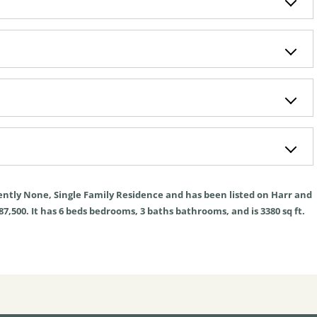
ently
None
,
Single Family Residence
and has been listed on Harr and
87,500. It has
6
beds
bedrooms,
3
baths
bathrooms, and is
3380
sq ft
.