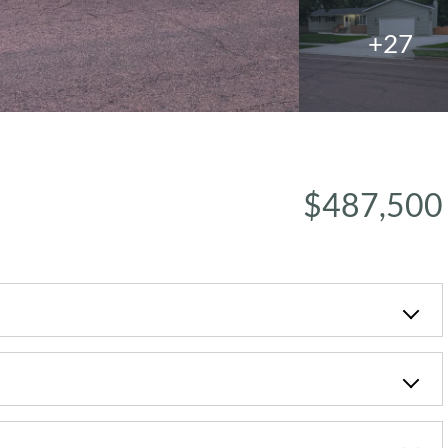
+27
$487,500