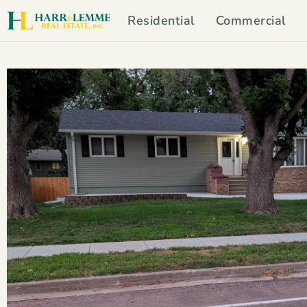
Residential
Commercial