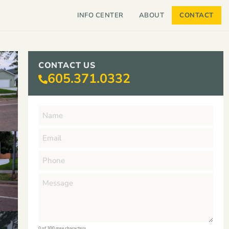
INFO CENTER
ABOUT
CONTACT
CONTACT US
605.371.0332
0 of 300 max characters