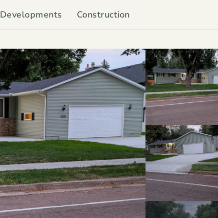
Developments
Construction