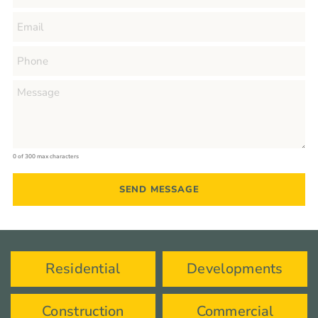
0 of 300 max characters
Residential
Developments
Construction
Commercial