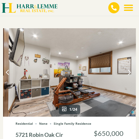
1/24
Residential
None
Single Family Residence
$650,000
5721 Robin Oak Cir