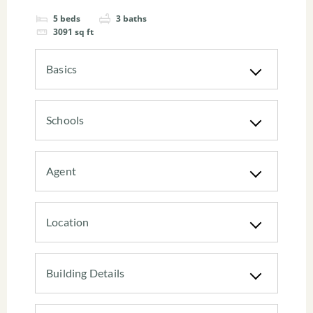
5
beds
3
baths
3091
sq ft
Basics
Schools
Agent
Location
Building Details