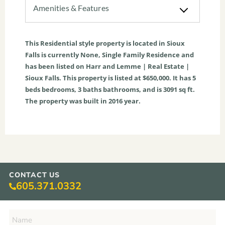
Amenities & Features
This
Residential
style property is located in
Sioux
Falls
is currently
None
,
Single Family Residence
and
has been listed on Harr and Lemme | Real Estate |
Sioux Falls. This property is listed at $650,000. It has
5
beds
bedrooms,
3
baths
bathrooms, and is
3091
sq ft
.
The property was built in 2016 year.
CONTACT US
605.371.0332