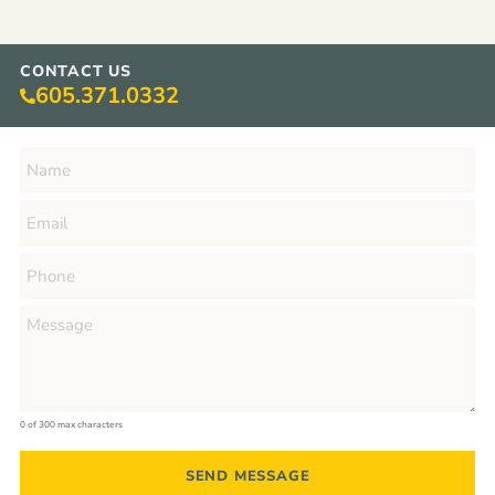
CONTACT US
605.371.0332
0 of 300 max characters