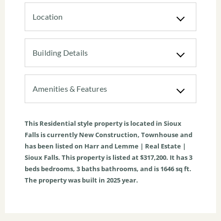
Location
Building Details
Amenities & Features
This
Residential
style property is located in
Sioux
Falls
is currently
New Construction
,
Townhouse
and
has been listed on Harr and Lemme | Real Estate |
Sioux Falls. This property is listed at $317,200. It has
3
beds
bedrooms,
3
baths
bathrooms, and is
1646
sq ft
.
The property was built in 2025 year.