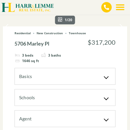
1/20
Residential
New Construction
Townhouse
$317,200
5706 Marley Pl
3
beds
3
baths
1646
sq ft
Basics
Schools
Agent