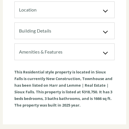
Location
Building Details
Amenities & Features
This
Residential
style property is located in
Sioux
Falls
is currently
New Construction
,
Townhouse
and
has been listed on Harr and Lemme | Real Estate |
Sioux Falls. This property is listed at $318,750. It has
3
beds
bedrooms,
3
baths
bathrooms, and is
1666
sq ft
.
The property was built in 2025 year.