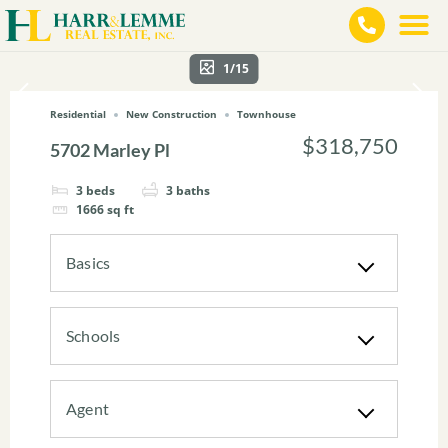
1/15
Residential
New Construction
Townhouse
$318,750
5702 Marley Pl
3
beds
3
baths
1666
sq ft
Basics
Schools
Agent