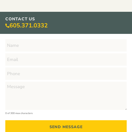
CONTACT US
605.371.0332
0 of 300 max characters