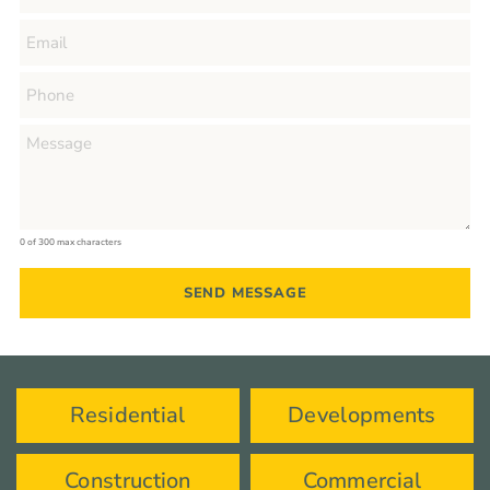
0 of 300 max characters
Residential
Developments
Construction
Commercial