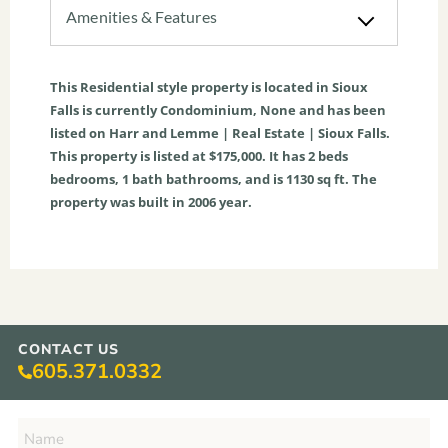
Amenities & Features
This
Residential
style property is located in
Sioux
Falls
is currently
Condominium
,
None
and has been
listed on Harr and Lemme | Real Estate | Sioux Falls.
This property is listed at $175,000. It has
2
beds
bedrooms,
1
bath
bathrooms, and is
1130
sq ft
. The
property was built in 2006 year.
CONTACT US
605.371.0332