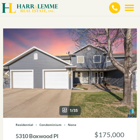
1/35
Residential
Condominium
None
$175,000
5310 Boxwood Pl