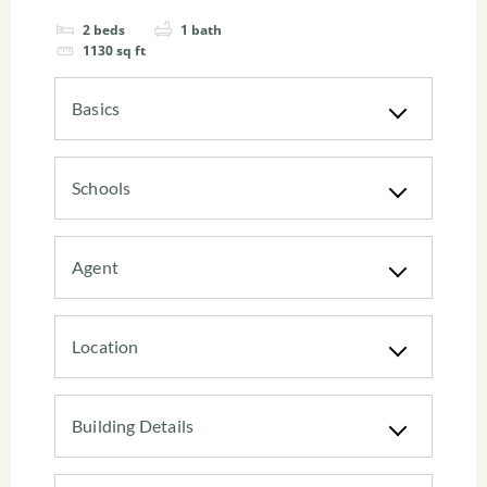
2
beds
1
bath
1130
sq ft
Basics
Schools
Agent
Location
Building Details