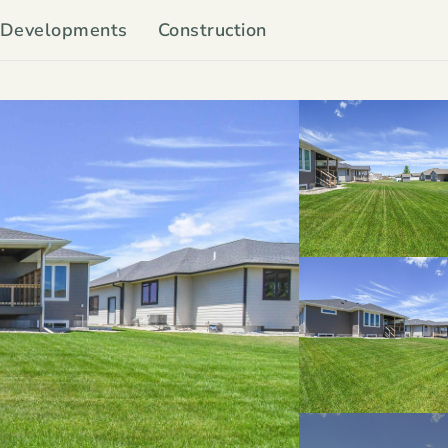
Developments
Construction