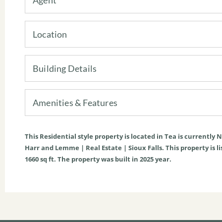
Location
Building Details
Amenities & Features
This
Residential
style property is located in
Tea
is currently
N
Harr and Lemme | Real Estate | Sioux Falls. This property is li
1660
sq ft
. The property was built in 2025 year.