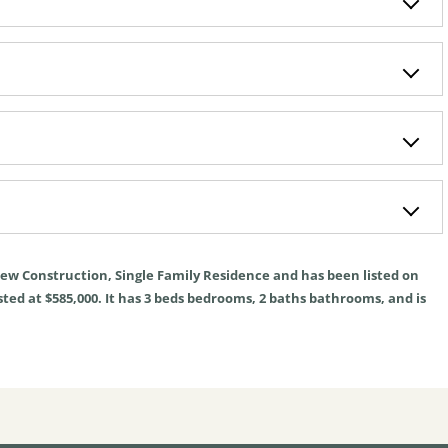
ew Construction
,
Single Family Residence
and has been listed on
sted at $585,000. It has
3
beds
bedrooms,
2
baths
bathrooms, and is