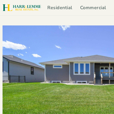
Residential
Commercial