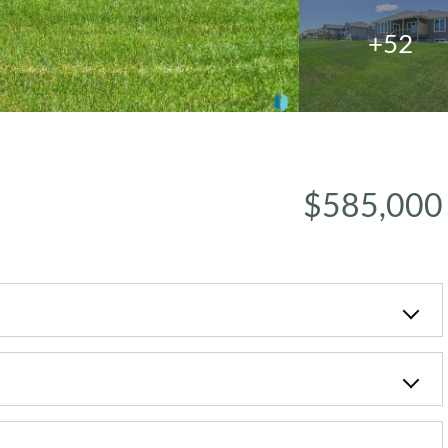
+52
$585,000