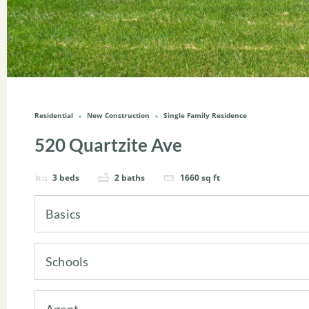
Residential
New Construction
Single Family Residence
520 Quartzite Ave
3
beds
2
baths
1660
sq ft
Basics
Schools
Agent