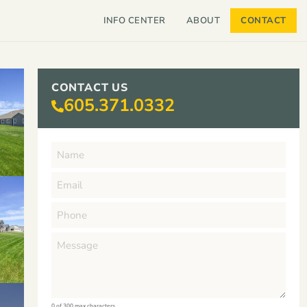
INFO CENTER
ABOUT
CONTACT
CONTACT US
605.371.0332
0 of 300 max characters