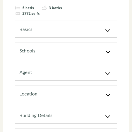
5
beds
3
baths
2772
sq ft
Basics
Schools
Agent
Location
Building Details