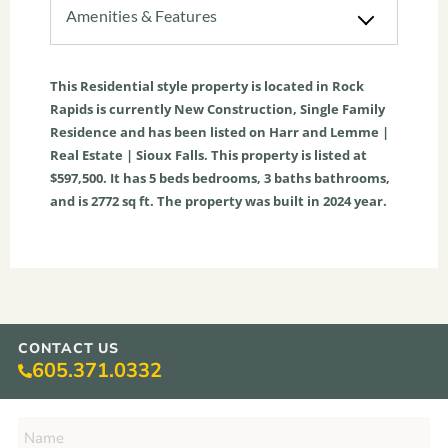
Amenities & Features
This
Residential
style property is located in
Rock
Rapids
is currently
New Construction
,
Single Family
Residence
and has been listed on Harr and Lemme |
Real Estate | Sioux Falls. This property is listed at
$597,500. It has
5
beds
bedrooms,
3
baths
bathrooms,
and is
2772
sq ft
. The property was built in 2024 year.
CONTACT US
605.371.0332