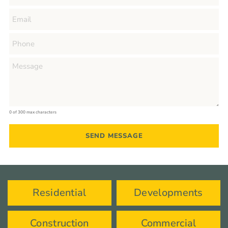
0 of 300 max characters
Residential
Developments
Construction
Commercial