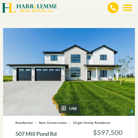
1/60
Residential
New Construction
Single Family Residence
$597,500
507 Mill Pond Rd