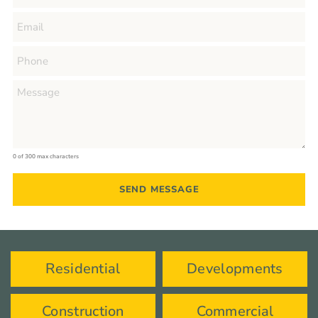
0 of 300 max characters
Residential
Developments
Construction
Commercial