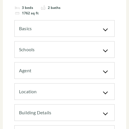
3
beds
2
baths
1762
sq ft
Basics
Schools
Agent
Location
Building Details