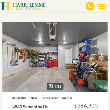
1/33
Residential
None
Single Family Residence
$364,900
4840 Samantha Dr