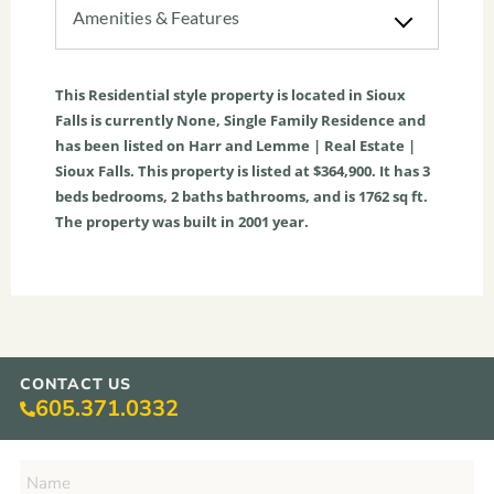
Amenities & Features
This
Residential
style property is located in
Sioux
Falls
is currently
None
,
Single Family Residence
and
has been listed on Harr and Lemme | Real Estate |
Sioux Falls. This property is listed at $364,900. It has
3
beds
bedrooms,
2
baths
bathrooms, and is
1762
sq ft
.
The property was built in 2001 year.
CONTACT US
605.371.0332