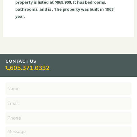
property is listed at $869,900. It has bedrooms,
bathrooms, and is . The property was built in 1963
year.
CONTACT US
605.371.0332