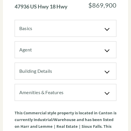
$869,900
47936 US Hwy 18 Hwy
Basics
Agent
Building Details
Amenities & Features
This
Commercial
style property is located in
Canton
is
currently
Industrial/Warehouse
and has been listed
on Harr and Lemme | Real Estate | Sioux Falls. This