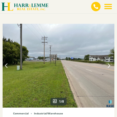
1/8
Commercial
Industrial/Warehouse