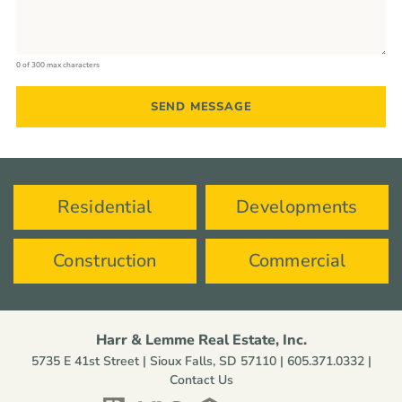
0 of 300 max characters
Residential
Developments
Construction
Commercial
Harr & Lemme Real Estate, Inc.
5735 E 41st Street | Sioux Falls, SD 57110 |
605.371.0332
|
Contact Us