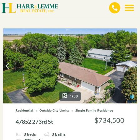
1/50
Residential
Outside City Limits
Single Family Residence
$734,500
47852 273rd St
3
beds
3
baths