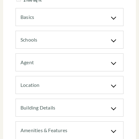
2100
sq ft
Basics
Schools
Agent
Location
Building Details
Amenities & Features