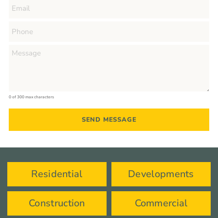
0 of 300 max characters
Residential
Developments
Construction
Commercial