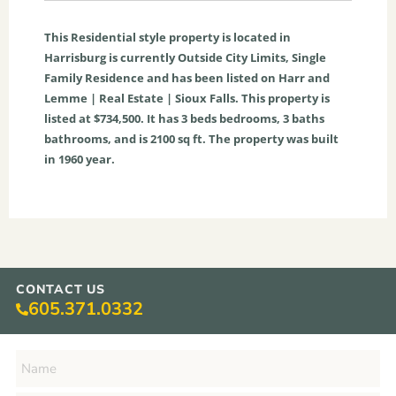
This
Residential
style property is located in
Harrisburg
is currently
Outside City Limits
,
Single
Family Residence
and has been listed on Harr and
Lemme | Real Estate | Sioux Falls. This property is
listed at $734,500. It has
3
beds
bedrooms,
3
baths
bathrooms, and is
2100
sq ft
. The property was built
in 1960 year.
CONTACT US
605.371.0332