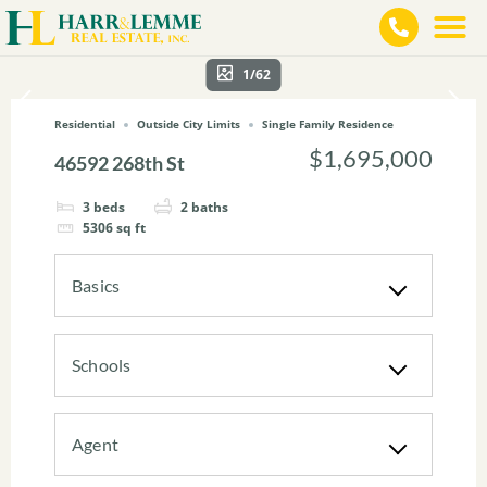
1/62
Residential
Outside City Limits
Single Family Residence
$1,695,000
46592 268th St
3
beds
2
baths
5306
sq ft
Basics
Schools
Agent