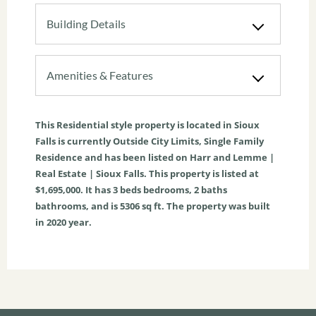
Building Details
Amenities & Features
This
Residential
style property is located in
Sioux
Falls
is currently
Outside City Limits
,
Single Family
Residence
and has been listed on Harr and Lemme |
Real Estate | Sioux Falls. This property is listed at
$1,695,000. It has
3
beds
bedrooms,
2
baths
bathrooms, and is
5306
sq ft
. The property was built
in 2020 year.