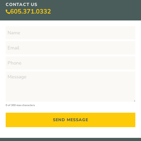
CONTACT US
605.371.0332
0 of 300 max characters