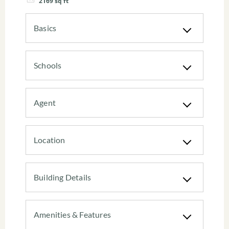
2169
sq ft
Basics
Schools
Agent
Location
Building Details
Amenities & Features