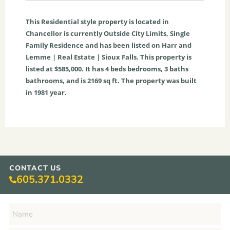
This
Residential
style property is located in
Chancellor
is currently
Outside City Limits
,
Single
Family Residence
and has been listed on Harr and
Lemme | Real Estate | Sioux Falls. This property is
listed at $585,000. It has
4
beds
bedrooms,
3
baths
bathrooms, and is
2169
sq ft
. The property was built
in 1981 year.
CONTACT US
605.371.0332