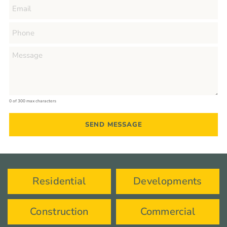
0 of 300 max characters
Residential
Developments
Construction
Commercial