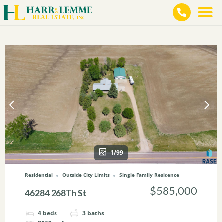
1/99
Residential
Outside City Limits
Single Family Residence
$585,000
46284 268Th St
4
beds
3
baths