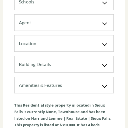
Schools
Agent
Location
Building Details
Amenities & Features
This
Residential
style property is located in
Sioux
Falls
is currently
None
,
Townhouse
and has been
listed on Harr and Lemme | Real Estate | Sioux Falls.
This property is listed at $310,000. It has
4
beds