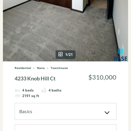
1/21
Residential
None
Townhouse
$310,000
4233 Knob Hill Ct
4
beds
4
baths
2191
sq ft
Basics