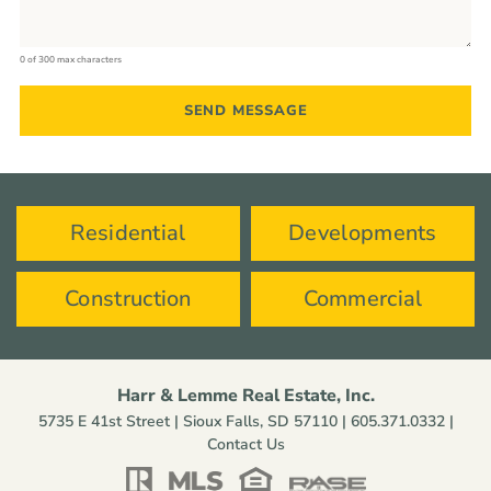
0 of 300 max characters
Residential
Developments
Construction
Commercial
Harr & Lemme Real Estate, Inc.
5735 E 41st Street | Sioux Falls, SD 57110 |
605.371.0332
|
Contact Us