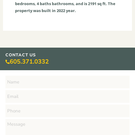
bedrooms,
4
baths
bathrooms, and is
2191
sq ft
. The
property was built in 2022 year.
CONTACT US
605.371.0332