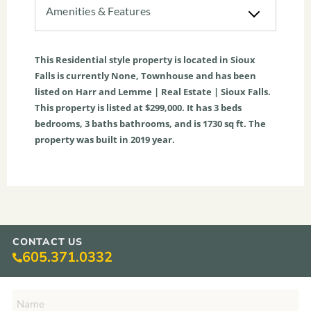
Amenities & Features
This
Residential
style property is located in
Sioux
Falls
is currently
None
,
Townhouse
and has been
listed on Harr and Lemme | Real Estate | Sioux Falls.
This property is listed at $299,000. It has
3
beds
bedrooms,
3
baths
bathrooms, and is
1730
sq ft
. The
property was built in 2019 year.
CONTACT US
605.371.0332