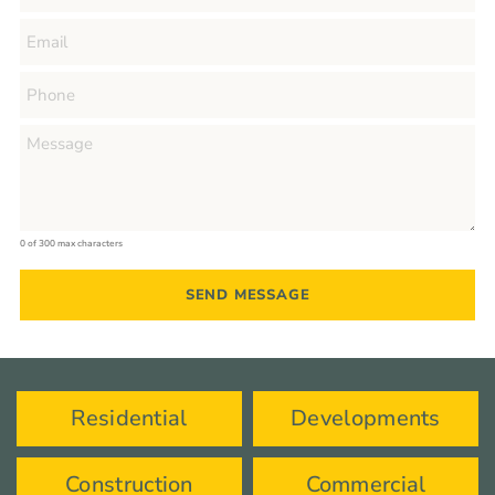
0 of 300 max characters
Residential
Developments
Construction
Commercial