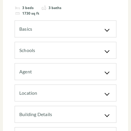
3
beds
3
baths
1730
sq ft
Basics
Schools
Agent
Location
Building Details