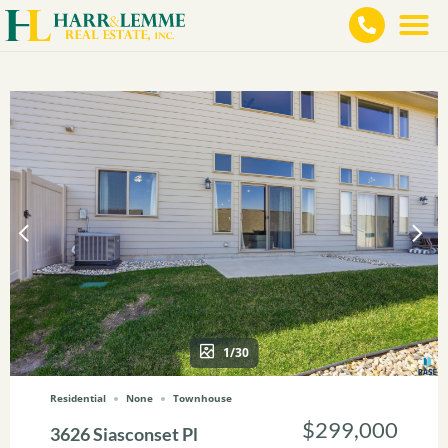
1/30
Residential
None
Townhouse
$299,000
3626 Siasconset Pl