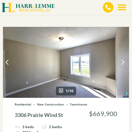
1/16
Residential
New Construction
Townhouse
$669,900
3306 Prairie Wind St
3
beds
2
baths