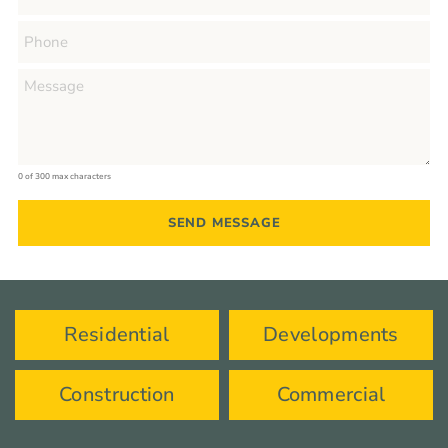
0 of 300 max characters
Residential
Developments
Construction
Commercial