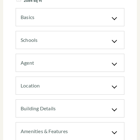
2084
sq ft
Basics
Schools
Agent
Location
Building Details
Amenities & Features