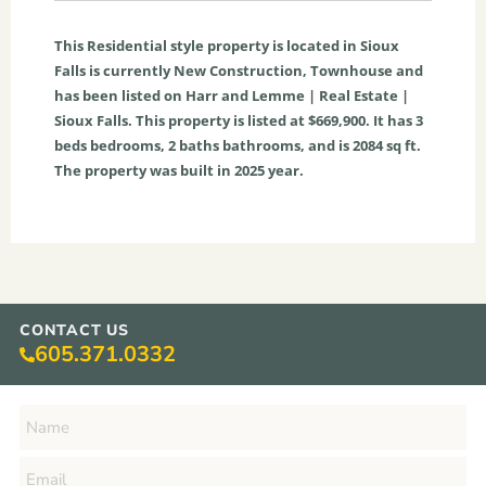
This
Residential
style property is located in
Sioux
Falls
is currently
New Construction
,
Townhouse
and
has been listed on Harr and Lemme | Real Estate |
Sioux Falls. This property is listed at $669,900. It has
3
beds
bedrooms,
2
baths
bathrooms, and is
2084
sq ft
.
The property was built in 2025 year.
CONTACT US
605.371.0332