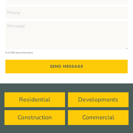
0 of 300 max characters
Residential
Developments
Construction
Commercial