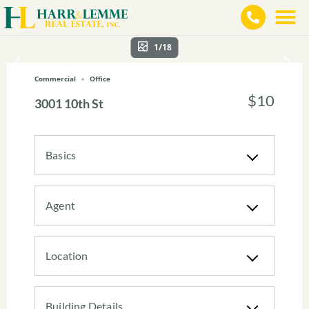
1/18
Commercial
Office
$10
3001 10th St
Basics
Agent
Location
Building Details