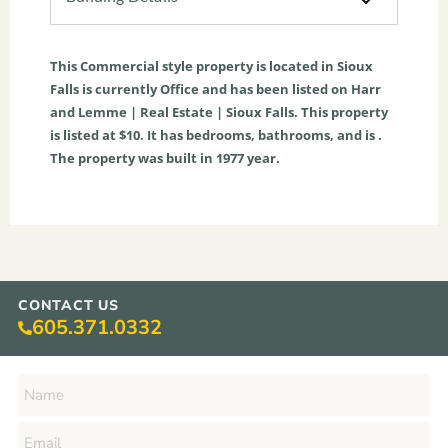
This
Commercial
style property is located in
Sioux
Falls
is currently
Office
and has been listed on Harr
and Lemme | Real Estate | Sioux Falls. This property
is listed at $10. It has bedrooms, bathrooms, and is .
The property was built in 1977 year.
CONTACT US
605.371.0332