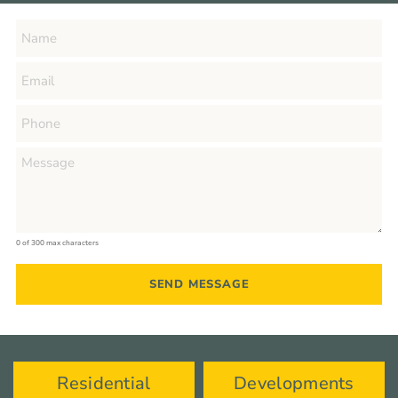
0 of 300 max characters
Residential
Developments