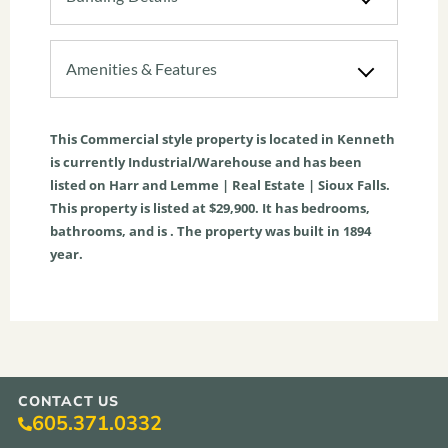
Amenities & Features
This
Commercial
style property is located in
Kenneth
is currently
Industrial/Warehouse
and has been
listed on Harr and Lemme | Real Estate | Sioux Falls.
This property is listed at $29,900. It has bedrooms,
bathrooms, and is . The property was built in 1894
year.
CONTACT US
605.371.0332