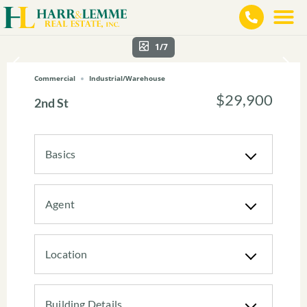
1/7
Commercial
Industrial/Warehouse
$29,900
2nd St
Basics
Agent
Location
Building Details