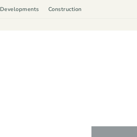
Developments
Construction