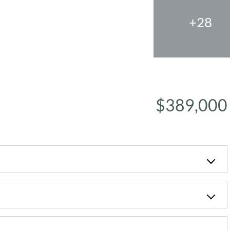
+28
$389,000