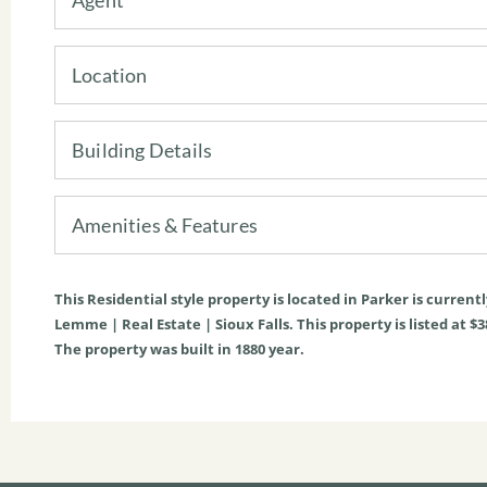
Location
Building Details
Amenities & Features
This
Residential
style property is located in
Parker
is current
Lemme | Real Estate | Sioux Falls. This property is listed at $3
The property was built in 1880 year.