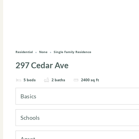
Residential
None
Single Family Residence
297 Cedar Ave
5
beds
2
baths
2400
sq ft
Basics
Schools
Agent