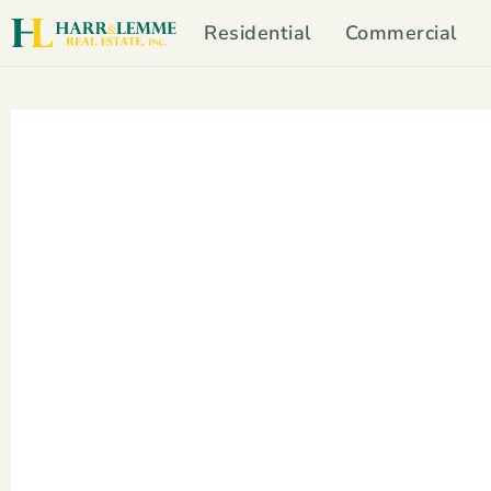
Residential
Commercial