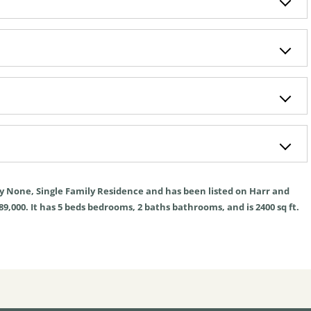
ly
None
,
Single Family Residence
and has been listed on Harr and
89,000. It has
5
beds
bedrooms,
2
baths
bathrooms, and is
2400
sq ft
.