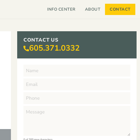
INFO CENTER
ABOUT
CONTACT
CONTACT US
605.371.0332
0 of 300 max characters