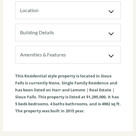
Location
Building Details
Amenities & Features
This
Residential
style property is located in
Sioux
Falls
is currently
None
,
Single Family Residence
and
has been listed on Harr and Lemme | Real Estate |
Sioux Falls. This property is listed at $1,295,000. It has
5
beds
bedrooms,
4
baths
bathrooms, and is
4982
sq ft
.
The property was built in 2015 year.