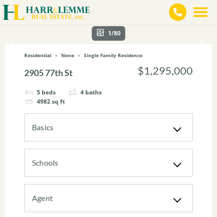
1/80
Residential
None
Single Family Residence
$1,295,000
2905 77th St
5
beds
4
baths
4982
sq ft
Basics
Schools
Agent