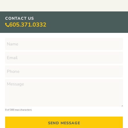
CONTACT US
605.371.0332
0 of 300 max characters