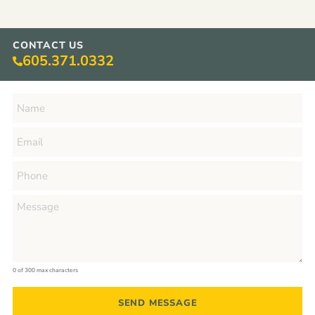
CONTACT US
605.371.0332
0 of 300 max characters