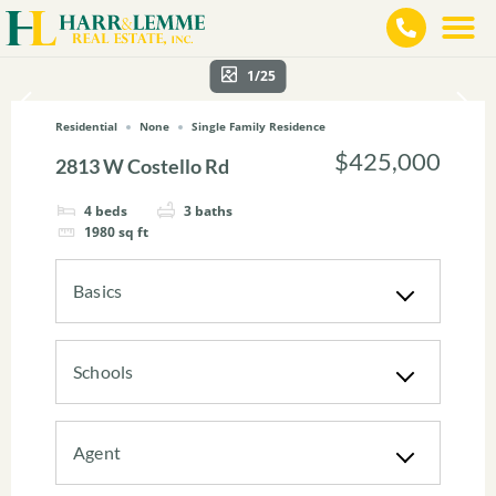
1/25
Residential
None
Single Family Residence
$425,000
2813 W Costello Rd
4
beds
3
baths
1980
sq ft
Basics
Schools
Agent