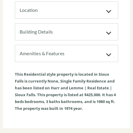
Location
Building Details
Amenities & Features
This
Residential
style property is located in
Sioux
Falls
is currently
None
,
Single Family Residence
and
has been listed on Harr and Lemme | Real Estate |
Sioux Falls. This property is listed at $425,000. It has
4
beds
bedrooms,
3
baths
bathrooms, and is
1980
sq ft
.
The property was built in 1974 year.