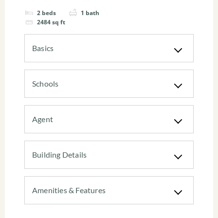
2
beds
1
bath
2484
sq ft
Basics
Schools
Agent
Building Details
Amenities & Features