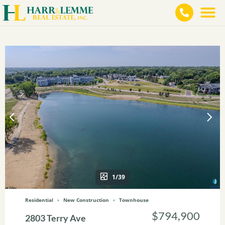
1/39
Residential
New Construction
Townhouse
$794,900
2803 Terry Ave