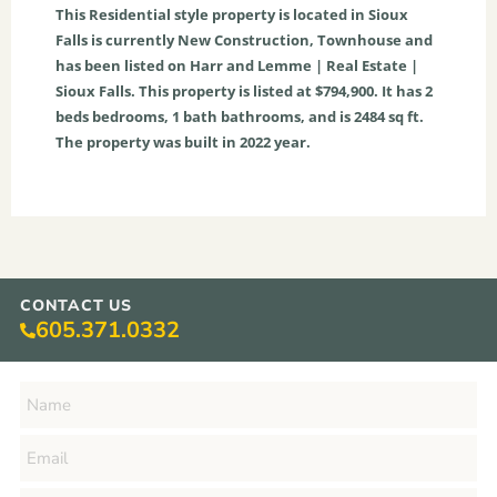
This
Residential
style property is located in
Sioux
Falls
is currently
New Construction
,
Townhouse
and
has been listed on Harr and Lemme | Real Estate |
Sioux Falls. This property is listed at $794,900. It has
2
beds
bedrooms,
1
bath
bathrooms, and is
2484
sq ft
.
The property was built in 2022 year.
CONTACT US
605.371.0332