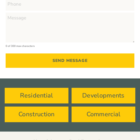
0 of 300 max characters
Residential
Developments
Construction
Commercial