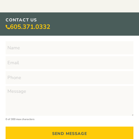
CONTACT US
605.371.0332
0 of 300 max characters