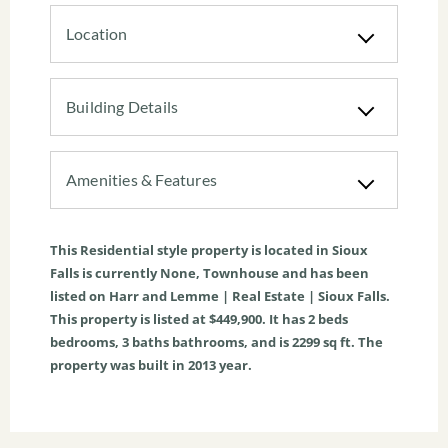
Location
Building Details
Amenities & Features
This
Residential
style property is located in
Sioux
Falls
is currently
None
,
Townhouse
and has been
listed on Harr and Lemme | Real Estate | Sioux Falls.
This property is listed at $449,900. It has
2
beds
bedrooms,
3
baths
bathrooms, and is
2299
sq ft
. The
property was built in 2013 year.