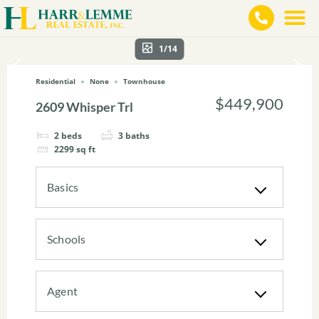
1/14
Residential
None
Townhouse
$449,900
2609 Whisper Trl
2
beds
3
baths
2299
sq ft
Basics
Schools
Agent