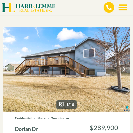
1/16
Residential
None
Townhouse
$289,900
Dorian Dr