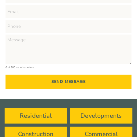
0 of 300 max characters
Residential
Developments
Construction
Commercial