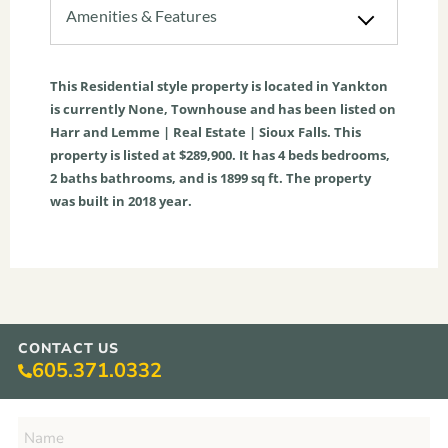
Amenities & Features
This
Residential
style property is located in
Yankton
is currently
None
,
Townhouse
and has been listed on
Harr and Lemme | Real Estate | Sioux Falls. This
property is listed at $289,900. It has
4
beds
bedrooms,
2
baths
bathrooms, and is
1899
sq ft
. The property
was built in 2018 year.
CONTACT US
605.371.0332