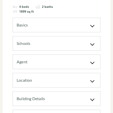
4
beds
2
baths
1899
sq ft
Basics
Schools
Agent
Location
Building Details