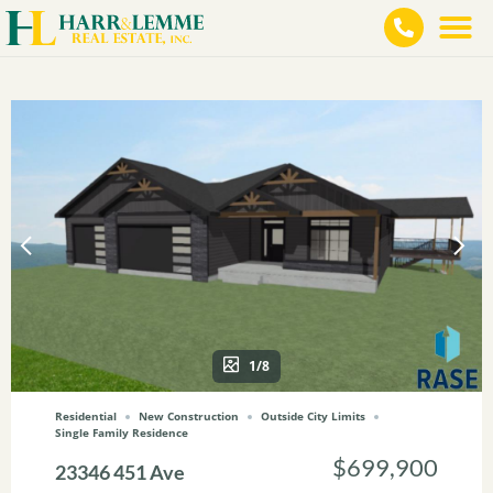
1/8
Residential
New Construction
Outside City Limits
Single Family Residence
$699,900
23346 451 Ave