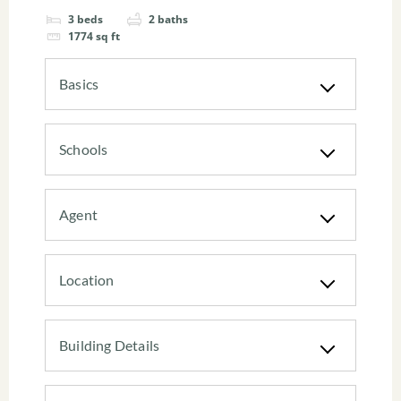
3
beds
2
baths
1774
sq ft
Basics
Schools
Agent
Location
Building Details