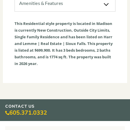
Amenities & Features
This
Residential
style property is located in
Madison
is currently
New Construction
,
Outside City Limits
,
Single Family Residence
and has been listed on Harr
and Lemme | Real Estate | Sioux Falls. This property
is listed at $699,900. It has
3
beds
bedrooms,
2
baths
bathrooms, and is
1774
sq ft
. The property was built
in 2026 year.
CONTACT US
605.371.0332