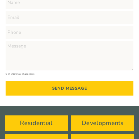
0 of 300 max characters
Residential
Developments