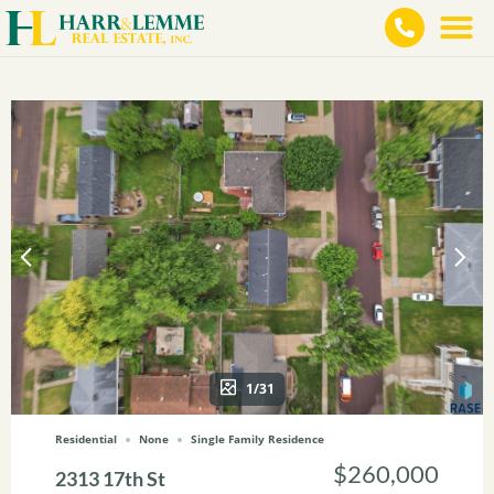
1/31
Residential
None
Single Family Residence
$260,000
2313 17th St