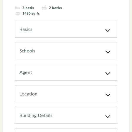
3
beds
2
baths
1480
sq ft
Basics
Schools
Agent
Location
Building Details