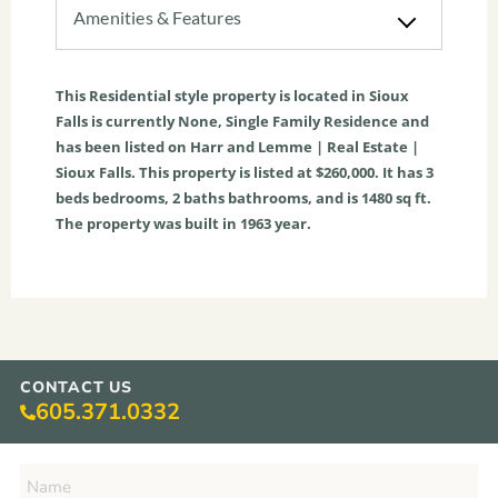
Amenities & Features
This
Residential
style property is located in
Sioux
Falls
is currently
None
,
Single Family Residence
and
has been listed on Harr and Lemme | Real Estate |
Sioux Falls. This property is listed at $260,000. It has
3
beds
bedrooms,
2
baths
bathrooms, and is
1480
sq ft
.
The property was built in 1963 year.
CONTACT US
605.371.0332