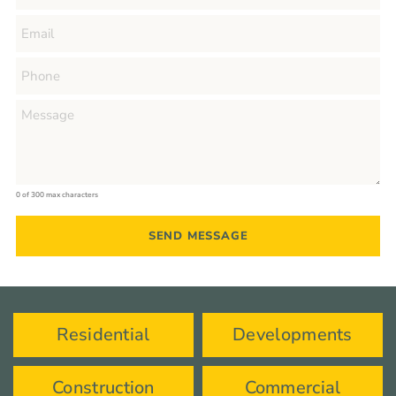
0 of 300 max characters
Residential
Developments
Construction
Commercial