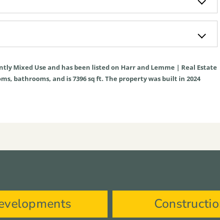
ntly
Mixed Use
and has been listed on Harr and Lemme | Real Estate
rooms, bathrooms, and is
7396
sq ft
. The property was built in 2024
evelopments
Constructi