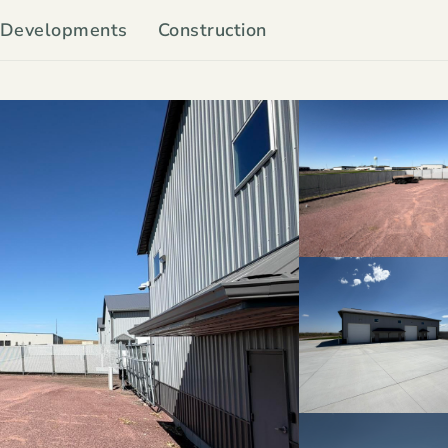
Developments
Construction