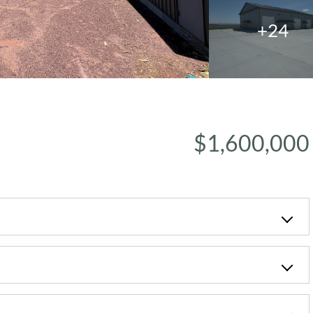
+24
$1,600,000