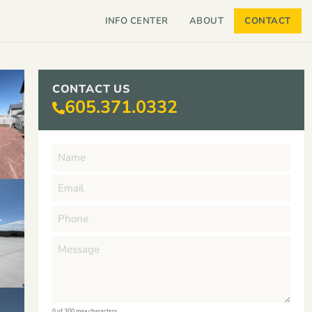
INFO CENTER
ABOUT
CONTACT
CONTACT US
605.371.0332
0 of 300 max characters