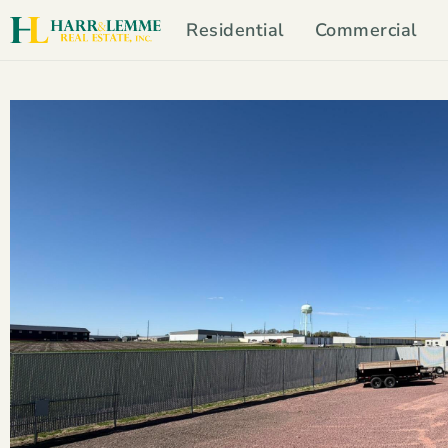
Residential
Commercial