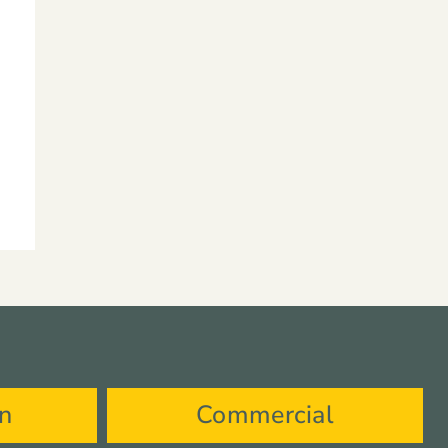
on
Commercial