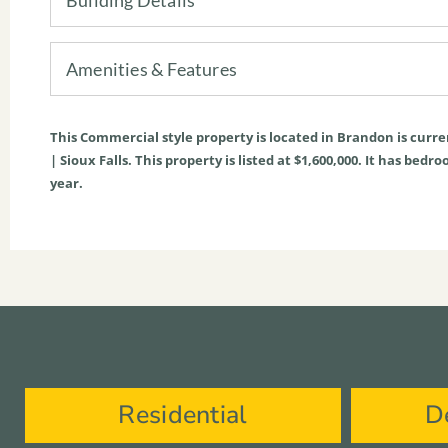
Amenities & Features
This
Commercial
style property is located in
Brandon
is curre
| Sioux Falls. This property is listed at $1,600,000. It has bed
year.
Residential
D