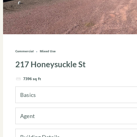
Commercial
Mixed Use
217 Honeysuckle St
7396
sq ft
Basics
Agent
Building Details