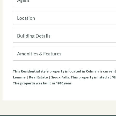
Location
Building Details
Amenities & Features
This
Residential
style property is located in
Colman
is curren
Lemme | Real Estate | Sioux Falls. This property is listed at $2
The property was built in 1910 year.