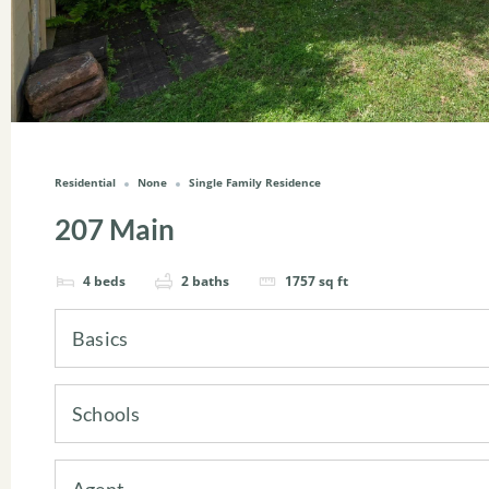
Residential
None
Single Family Residence
207 Main
4
beds
2
baths
1757
sq ft
Basics
Schools
Agent