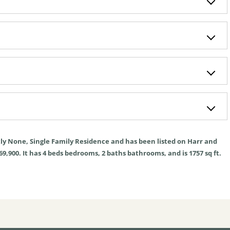
tly
None
,
Single Family Residence
and has been listed on Harr and
69,900. It has
4
beds
bedrooms,
2
baths
bathrooms, and is
1757
sq ft
.