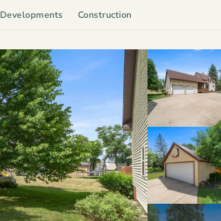
Developments
Construction