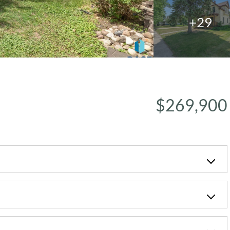
+29
$269,900