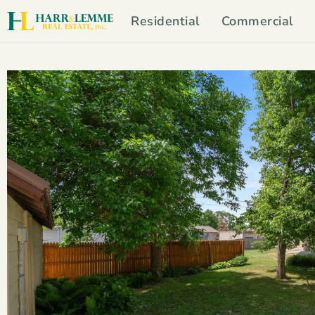
Residential
Commercial