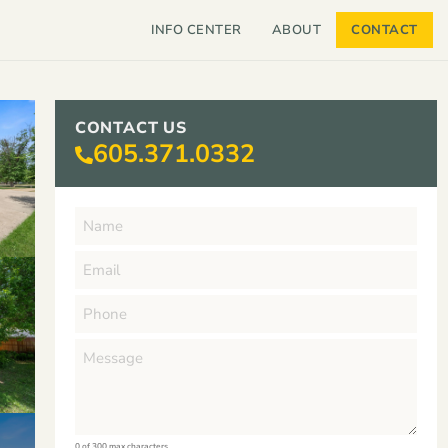
INFO CENTER
ABOUT
CONTACT
CONTACT US
605.371.0332
0 of 300 max characters