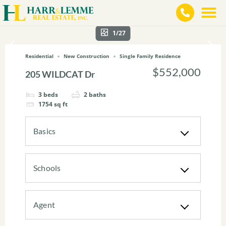
1/27
Residential
New Construction
Single Family Residence
$552,000
205 WILDCAT Dr
3
beds
2
baths
1754
sq ft
Basics
Schools
Agent