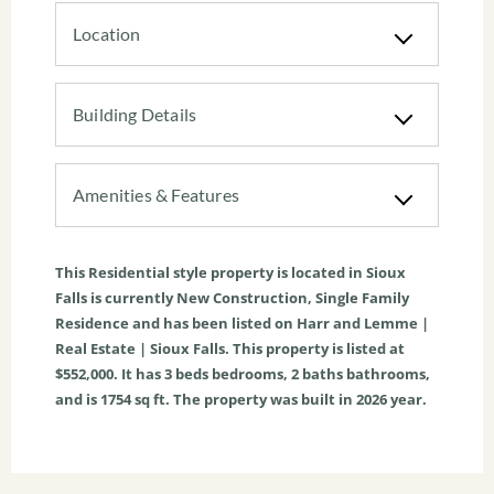
Location
Building Details
Amenities & Features
This
Residential
style property is located in
Sioux
Falls
is currently
New Construction
,
Single Family
Residence
and has been listed on Harr and Lemme |
Real Estate | Sioux Falls. This property is listed at
$552,000. It has
3
beds
bedrooms,
2
baths
bathrooms,
and is
1754
sq ft
. The property was built in 2026 year.