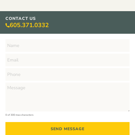
CONTACT US
605.371.0332
0 of 300 max characters