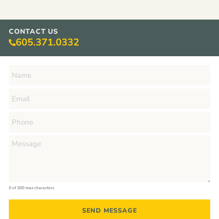
CONTACT US
605.371.0332
0 of 300 max characters