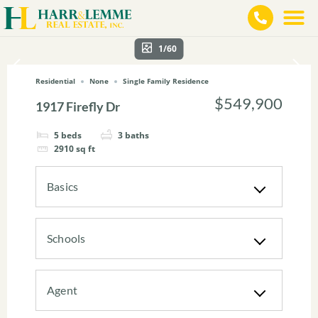
1/60
Residential
None
Single Family Residence
$549,900
1917 Firefly Dr
5
beds
3
baths
2910
sq ft
Basics
Schools
Agent