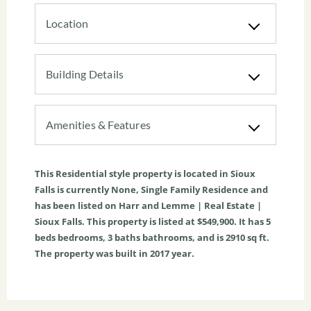
Location
Building Details
Amenities & Features
This
Residential
style property is located in
Sioux
Falls
is currently
None
,
Single Family Residence
and
has been listed on Harr and Lemme | Real Estate |
Sioux Falls. This property is listed at $549,900. It has
5
beds
bedrooms,
3
baths
bathrooms, and is
2910
sq ft
.
The property was built in 2017 year.