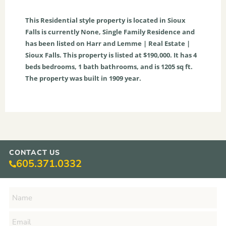
This
Residential
style property is located in
Sioux
Falls
is currently
None
,
Single Family Residence
and
has been listed on Harr and Lemme | Real Estate |
Sioux Falls. This property is listed at $190,000. It has
4
beds
bedrooms,
1
bath
bathrooms, and is
1205
sq ft
.
The property was built in 1909 year.
CONTACT US
605.371.0332