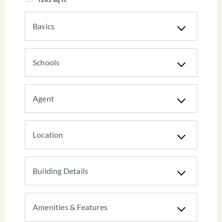
Basics
Schools
Agent
Location
Building Details
Amenities & Features