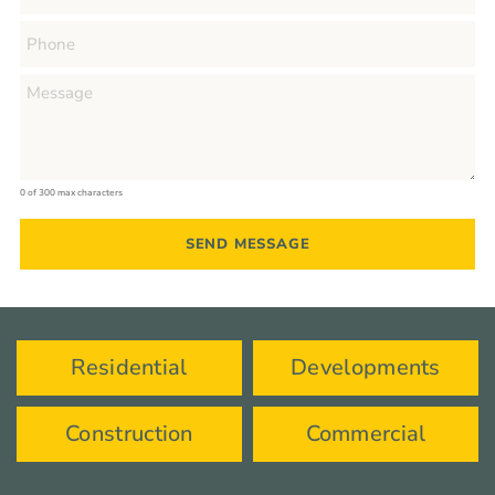
0 of 300 max characters
Residential
Developments
Construction
Commercial